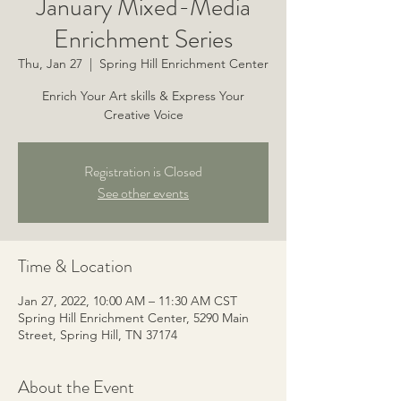
January Mixed-Media
Enrichment Series
Thu, Jan 27
  |  
Spring Hill Enrichment Center
Enrich Your Art skills & Express Your
Creative Voice
Registration is Closed
See other events
Time & Location
Jan 27, 2022, 10:00 AM – 11:30 AM CST
Spring Hill Enrichment Center, 5290 Main
Street, Spring Hill, TN 37174
About the Event