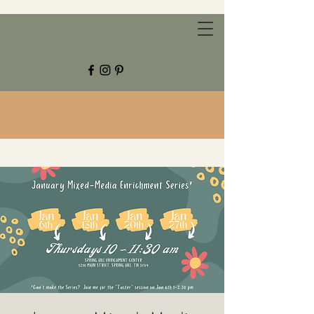
CHESTNUT GROVE STUDIOS