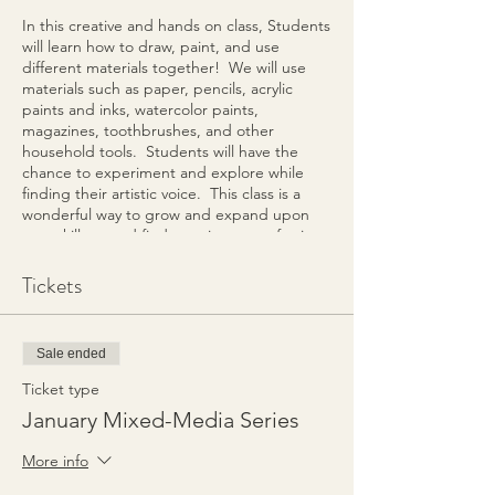
In this creative and hands on class, Students
will learn how to draw, paint, and use
different materials together! We will use
materials such as paper, pencils, acrylic
paints and inks, watercolor paints,
magazines, toothbrushes, and other
household tools. Students will have the
chance to experiment and explore while
finding their artistic voice. This class is a
wonderful way to grow and expand upon
your skill set and find creative ways of using
different media! During the 4-week series,
Students will build upon their skills each
Tickets
week while creating at least 1 final project
using the techniques and variety of media
created during each session.
Sale ended
The Workshop will meet at the Spring Hill
Ticket type
Enrichment Center located at 5290 Main
January Mixed-Media Series
Street, Spring Hill, TN.
More info
Class fee is $140 for the 4-week Series. All
supplies and instruction included.