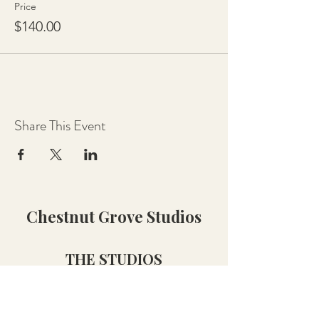
Price
$140.00
Share This Event
Chestnut Grove Studios
THE STUDIOS
Art Studio
Luthier Studio