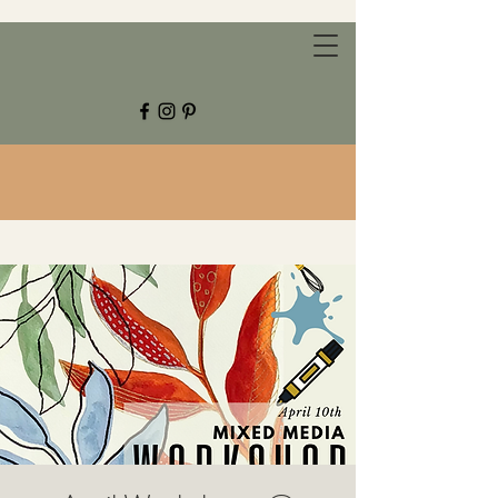
CHESTNUT GROVE STUDIOS