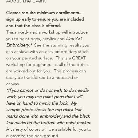
About the Event
Classes require minimum enrollments... 
sign up early to ensure you are included 
and that the class is offered.
This mixed-media workshop will introduce 
you to paint pens, acrylics and 
Line-Art 
Embroidery.* 
 See the stunning results you 
can achieve with an easy embroidery stitch 
on your painted surface.  This is a GREAT 
workshop for beginners as all of the details 
are worked out for you.  This process can 
easily be transferred to a notecard or 
canvas.
*If you cannot or do not wish to do needle 
work, you may use paint pens that I will 
have on hand to mimic the look.  My 
sample photo shows the top black leaf 
marks done with embroidery and the black 
leaf marks on the bottom with paint marker.
A variety of colors will be available for you to 
customize the background.