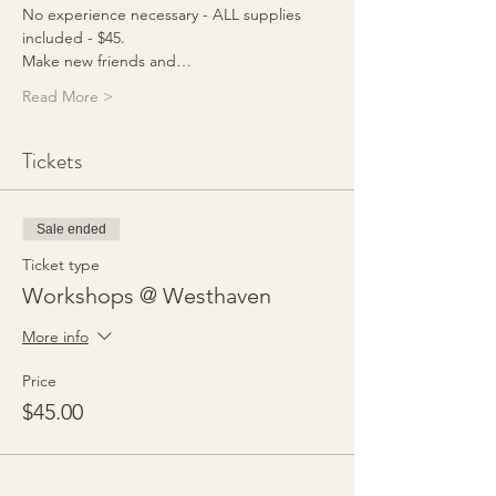
No experience necessary - ALL supplies 
included - $45.
Make new friends and…
Read More >
Tickets
Sale ended
Ticket type
Workshops @ Westhaven
More info
Price
$45.00