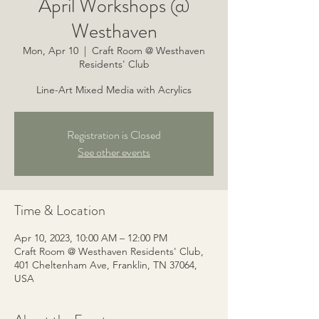
April Workshops @
Westhaven
Mon, Apr 10
  |  
Craft Room @ Westhaven
Residents' Club
Line-Art Mixed Media with Acrylics
Registration is Closed
See other events
Time & Location
Apr 10, 2023, 10:00 AM – 12:00 PM
Craft Room @ Westhaven Residents' Club,
401 Cheltenham Ave, Franklin, TN 37064,
USA