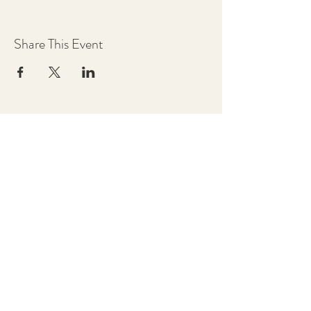
Share This Event
Chestnut Grove Studios
THE STUDIOS
Art Studio
Luthier Studio
Our Story
THE CLUBS