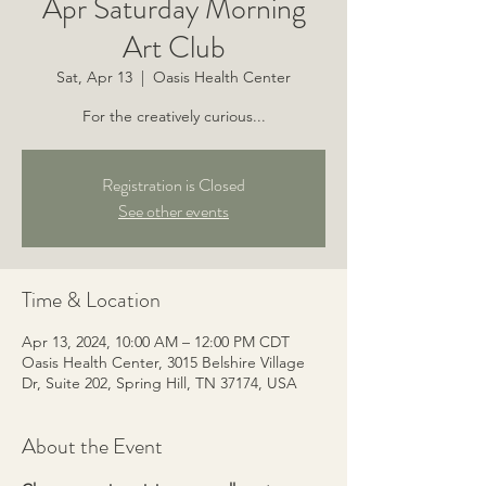
Apr Saturday Morning
Art Club
Sat, Apr 13
  |  
Oasis Health Center
For the creatively curious...
Registration is Closed
See other events
Time & Location
Apr 13, 2024, 10:00 AM – 12:00 PM CDT
Oasis Health Center, 3015 Belshire Village
Dr, Suite 202, Spring Hill, TN 37174, USA
About the Event