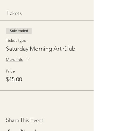
Tickets
Sale ended
Ticket type
Saturday Morning Art Club
More info
Price
$45.00
Share This Event