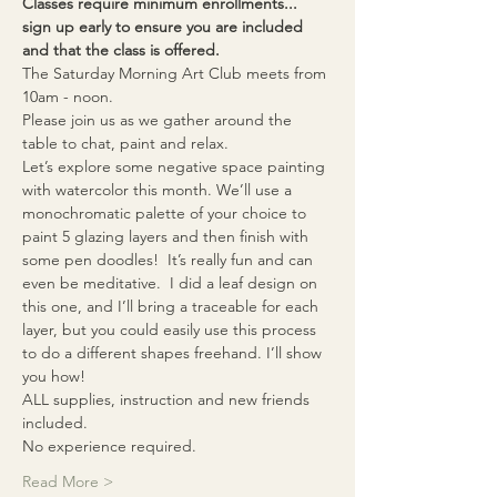
Classes require minimum enrollments... 
sign up early to ensure you are included 
and that the class is offered.
The Saturday Morning Art Club meets from 
10am - noon. 
Please join us as we gather around the 
table to chat, paint and relax.
Let’s explore some negative space painting 
with watercolor this month. We’ll use a 
monochromatic palette of your choice to 
paint 5 glazing layers and then finish with 
some pen doodles!  It’s really fun and can 
even be meditative.  I did a leaf design on 
this one, and I’ll bring a traceable for each 
layer, but you could easily use this process 
to do a different shapes freehand. I’ll show 
you how!
ALL supplies, instruction and new friends 
included.  
No experience required.
Read More >