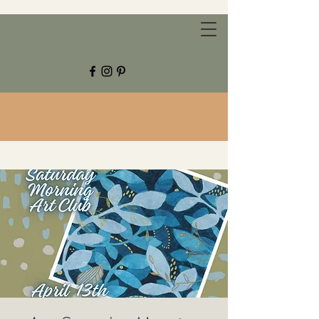
CHESTNUT GROVE STUDIOS