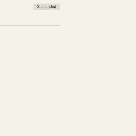
Sale ended