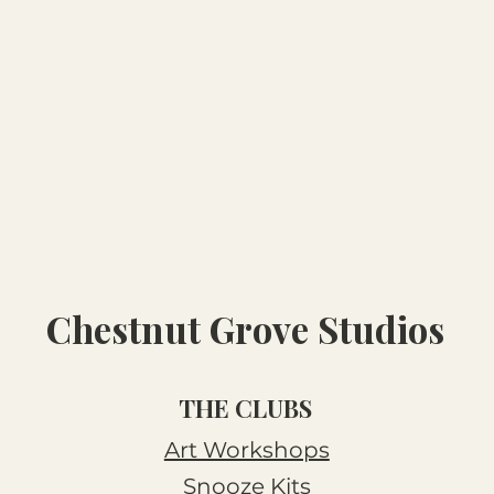
Chestnut Grove Studios
THE CLUBS
Art Workshops
Snooze Kits