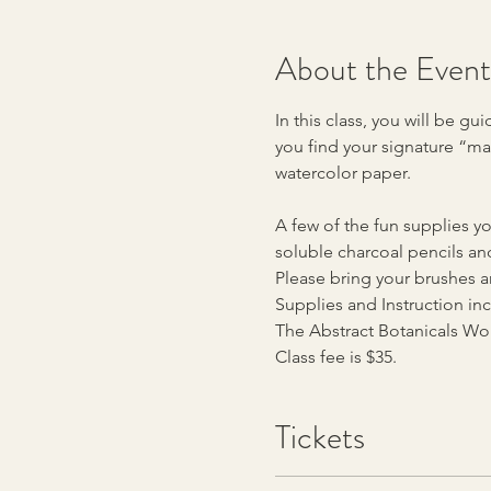
About the Event
In this class, you will be 
you find your signature “mar
watercolor paper.
A few of the fun supplies you
soluble charcoal pencils an
Please bring your brushes an
Supplies and Instruction in
The Abstract Botanicals Wor
Class fee is $35.
Tickets