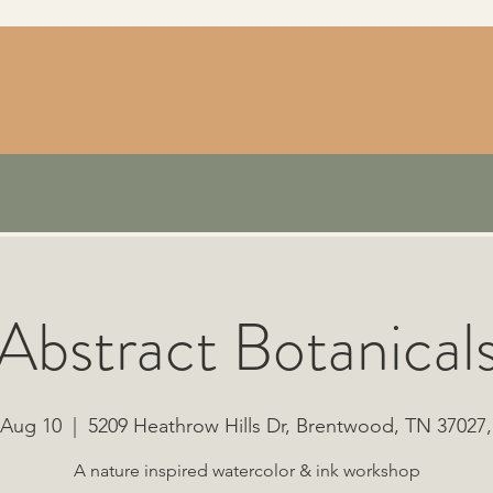
Abstract Botanical
 Aug 10
  |  
5209 Heathrow Hills Dr, Brentwood, TN 37027
A nature inspired watercolor & ink workshop