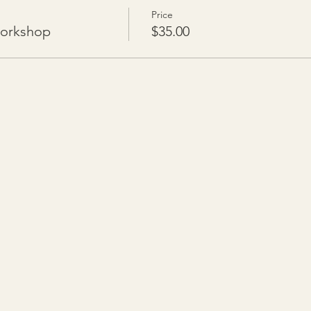
Price
Workshop
$35.00