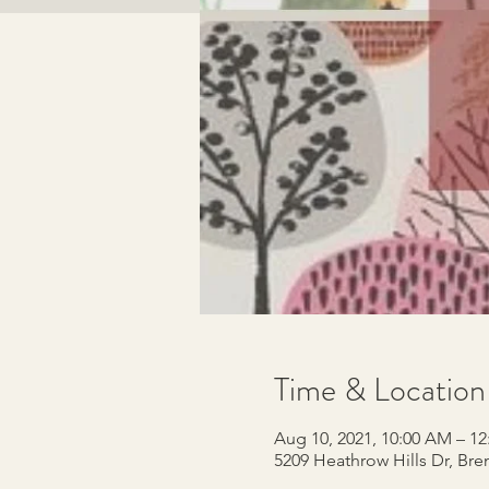
Time & Location
Aug 10, 2021, 10:00 AM – 1
5209 Heathrow Hills Dr, Br