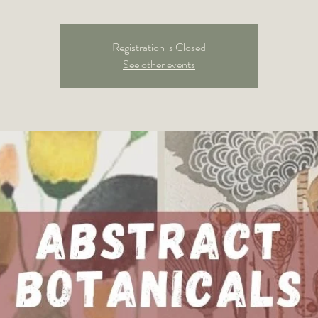
Registration is Closed
See other events