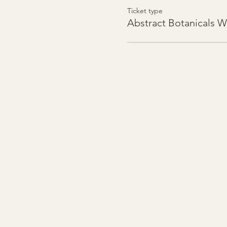
Ticket type
Abstract Botanicals 