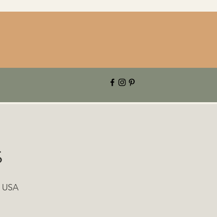
s
, USA