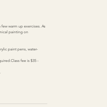
a few warm up exercises. As 
nical painting on 
rylic paint pens, water-
ired.Class fee is $35 - 
.