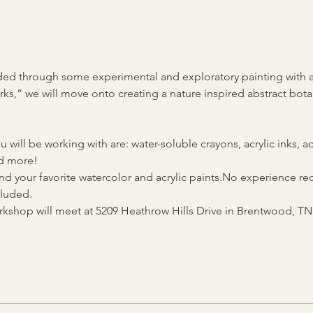
guided through some experimental and exploratory painting with 
ks,” we will move onto creating a nature inspired abstract bota
 will be working with are: water-soluble crayons, acrylic inks, ac
d more! 
d your favorite watercolor and acrylic paints.No experience requ
cluded.
kshop will meet at 5209 Heathrow Hills Drive in Brentwood, TN