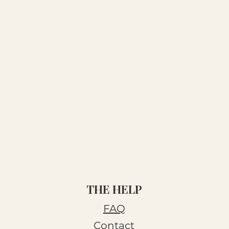
THE HELP
FAQ
Contact