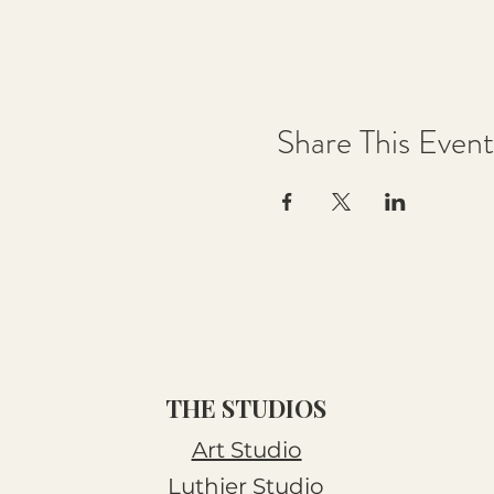
Share This Event
THE STUDIOS
Art Studio
Luthier Studio