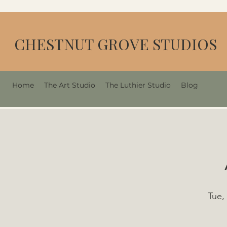
CHESTNUT GROVE STUDIOS
Home
The Art Studio
The Luthier Studio
Blog
Tue,