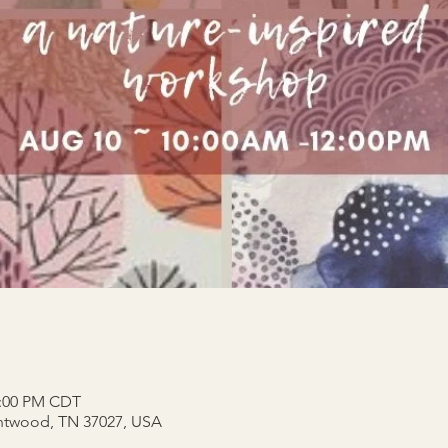
2:00 PM CDT
entwood, TN 37027, USA