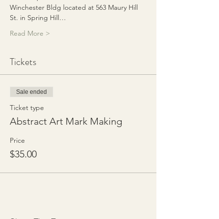
Winchester Bldg located at 563 Maury Hill 
St. in Spring Hill…
Read More >
Tickets
Sale ended
Ticket type
Abstract Art Mark Making
Price
$35.00