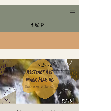
CHESTNUT GROVE STUDIOS