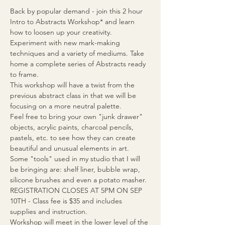
Back by popular demand - join this 2 hour 
Intro to Abstracts Workshop* and learn 
how to loosen up your creativity. 
Experiment with new mark-making 
techniques and a variety of mediums. Take 
home a complete series of Abstracts ready 
to frame.
This workshop will have a twist from the 
previous abstract class in that we will be 
focusing on a more neutral palette.
Feel free to bring your own "junk drawer" 
objects, acrylic paints, charcoal pencils, 
pastels, etc. to see how they can create 
beautiful and unusual elements in art.
Some "tools" used in my studio that I will 
be bringing are: shelf liner, bubble wrap, 
silicone brushes and even a potato masher.
REGISTRATION CLOSES AT 5PM ON SEP 
10TH - Class fee is $35 and includes 
supplies and instruction.
Workshop will meet in the lower level of the 