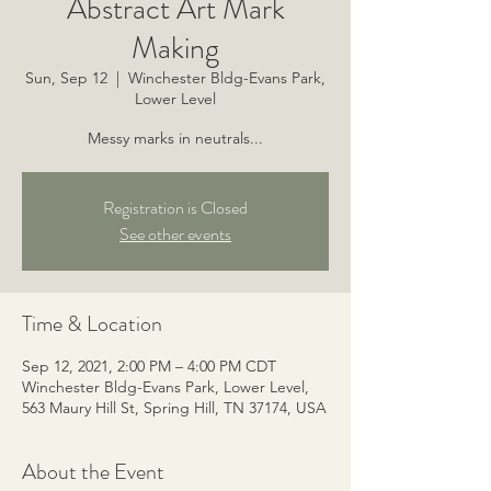
Abstract Art Mark
Making
Sun, Sep 12
  |  
Winchester Bldg-Evans Park,
Lower Level
Messy marks in neutrals...
Registration is Closed
See other events
Time & Location
Sep 12, 2021, 2:00 PM – 4:00 PM CDT
Winchester Bldg-Evans Park, Lower Level,
563 Maury Hill St, Spring Hill, TN 37174, USA
About the Event