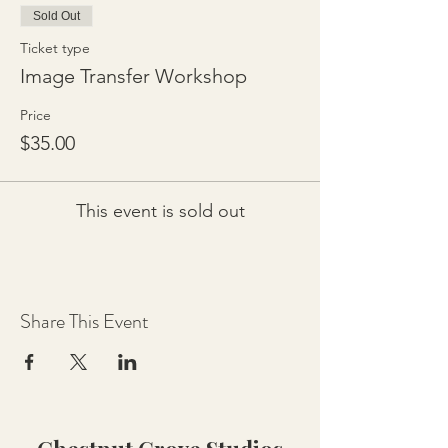
Sold Out
Ticket type
Image Transfer Workshop
Price
$35.00
This event is sold out
Share This Event