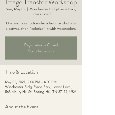
Image Transfer Workshop
Sun, May 02
  |  
Winchester Bldg-Evans Park,
Lower Level
Discover how to transfer a favorite photo to
a canvas, then "colorize" it with watercolors.
Registration is Closed
See other events
Time & Location
May 02, 2021, 2:00 PM – 4:00 PM
Winchester Bldg-Evans Park, Lower Level,
563 Maury Hill St, Spring Hill, TN 37174, USA
About the Event