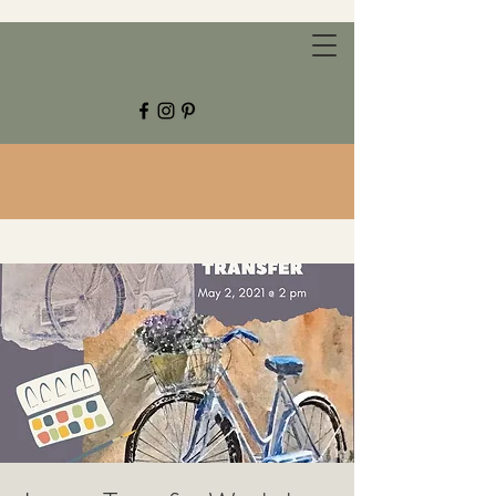
CHESTNUT GROVE STUDIOS