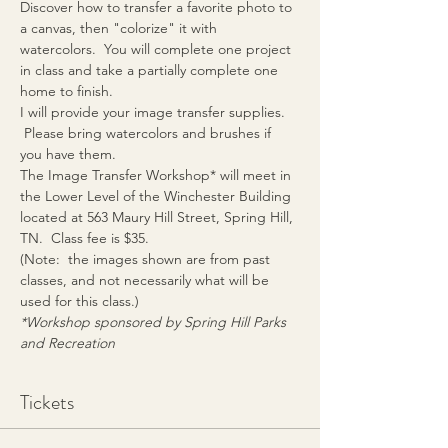
Discover how to transfer a favorite photo to 
a canvas, then "colorize" it with 
watercolors.  You will complete one project 
in class and take a partially complete one 
home to finish.  
I will provide your image transfer supplies. 
 Please bring watercolors and brushes if 
you have them.
The Image Transfer Workshop* will meet in 
the Lower Level of the Winchester Building 
located at 563 Maury Hill Street, Spring Hill, 
TN.  Class fee is $35.
(Note:  the images shown are from past 
classes, and not necessarily what will be 
used for this class.)
*Workshop sponsored by Spring Hill Parks 
and Recreation
Tickets