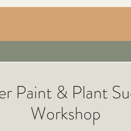
er Paint & Plant Su
Workshop