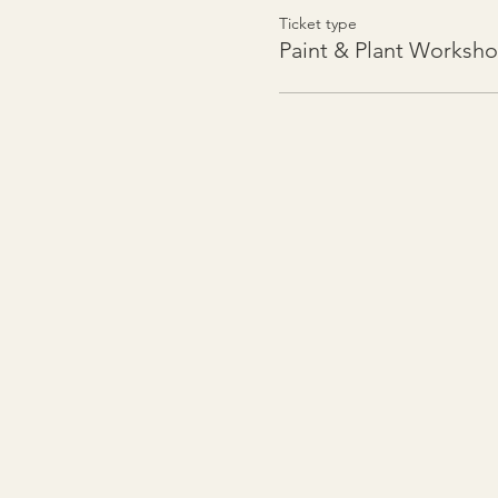
Ticket type
Paint & Plant Worksh