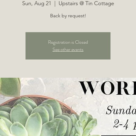
Sun, Aug 21
  |  
Upstairs @ Tin Cottage
Back by request!
Registration is Closed
See other events