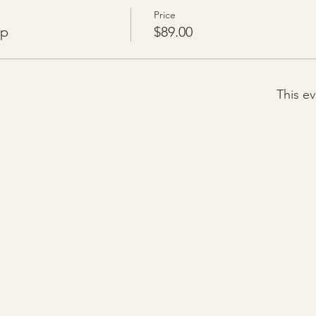
Price
op
$89.00
This ev