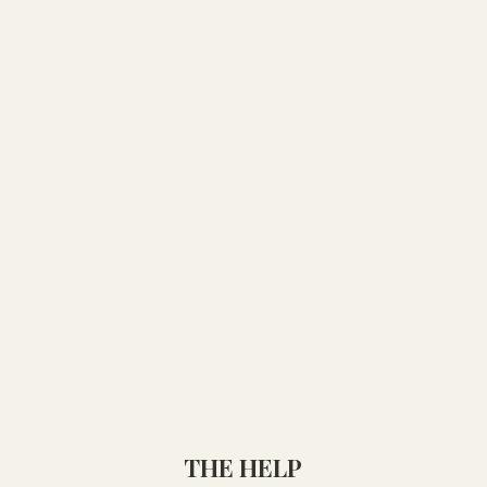
THE HELP