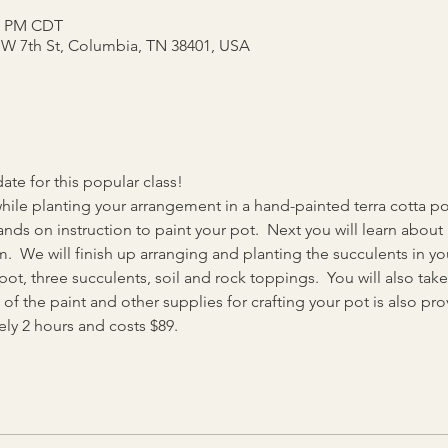
00 PM CDT
5 W 7th St, Columbia, TN 38401, USA
e for this popular class!
hile planting your arrangement in a hand-painted terra cotta pot
ds on instruction to paint your pot.  Next you will learn about 
.  We will finish up arranging and planting the succulents in y
a pot, three succulents, soil and rock toppings.  You will also t
 of the paint and other supplies for crafting your pot is also pro
ly 2 hours and costs $89.