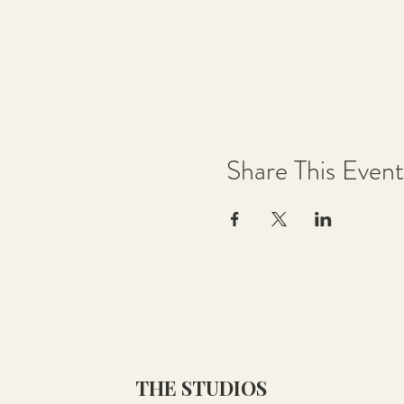
Share This Event
THE STUDIOS