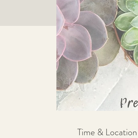
Time & Location