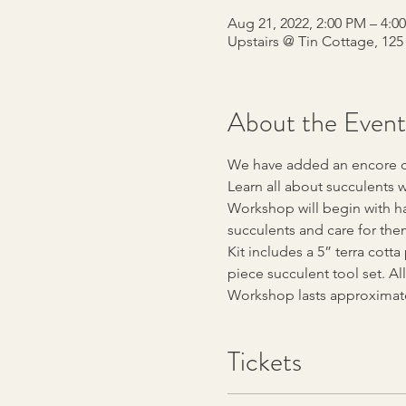
Aug 21, 2022, 2:00 PM – 4:
Upstairs @ Tin Cottage, 12
About the Event
We have added an encore dat
Learn all about succulents w
Workshop will begin with han
succulents and care for them
Kit includes a 5” terra cott
piece succulent tool set. All
Workshop lasts approximate
Tickets