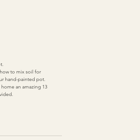
.   
how to mix soil for 
our hand-painted pot.
ake home an amazing 13 
vided. 