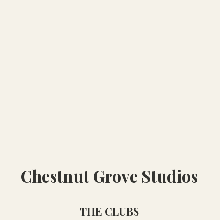
Chestnut Grove Studios
THE CLUBS