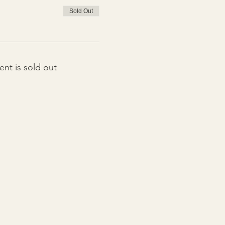
Sold Out
ent is sold out