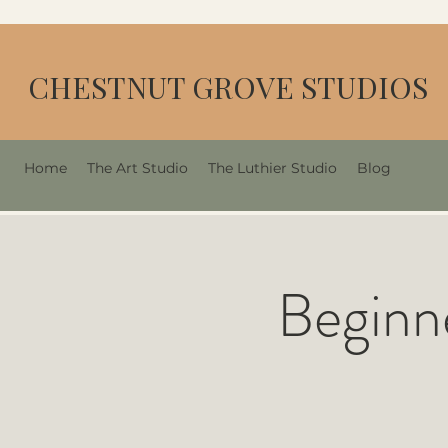
CHESTNUT GROVE STUDIOS
Home
The Art Studio
The Luthier Studio
Blog
Beginn