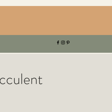
cculent