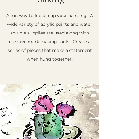
A fun way to loosen up your painting. A
wide variety of acrylic paints and water
soluble supplies are used along with
creative mark making tools. Create a
series of pieces that make a statement
when hung together.