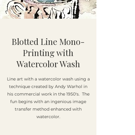
Blotted Line Mono-
Printing with
Watercolor Wash
Line art with a watercolor wash using a
technique created by Andy Warhol in
his commercial work in the 1950's. The
fun begins with an ingenious image
transfer method enhanced with
watercolor.