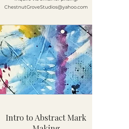
ChestnutGroveStudios@yahoo.com
Intro to Abstract Mark
Making