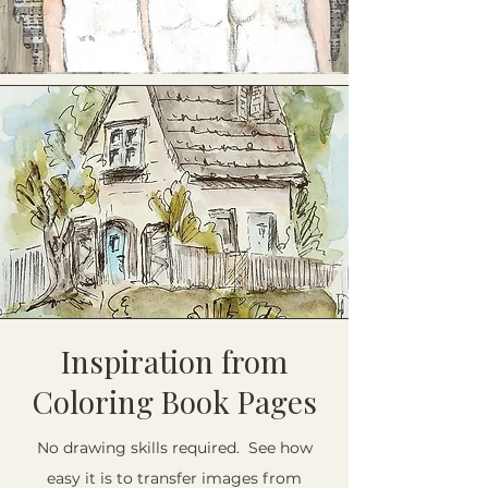
Inspiration from
Coloring Book Pages
No drawing skills required. See how
easy it is to transfer images from