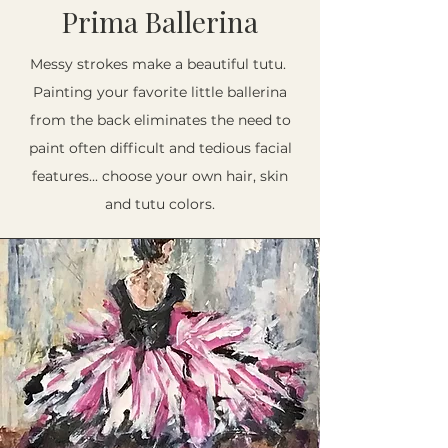
Prima Ballerina
Messy strokes make a beautiful tutu.
Painting your favorite little ballerina
from the back eliminates the need to
paint often difficult and tedious facial
features... choose your own hair, skin
and tutu colors.