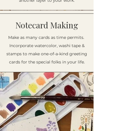
another layer to your work.
Notecard Making
Make as many cards as time permits.
Incorporate watercolor, washi tape &
stamps to make one-of-a-kind greeting
cards for the special folks in your life.