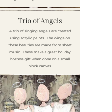
Trio of Angels
A trio of singing angels are created
using acrylic paints. The wings on
these beauties are made from sheet
music. These make a great holiday
hostess gift when done on a small
block canvas.