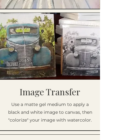
Image Transfer
Use a matte gel medium to apply a
black and white image to canvas, then
"colorize" your image with watercolor.