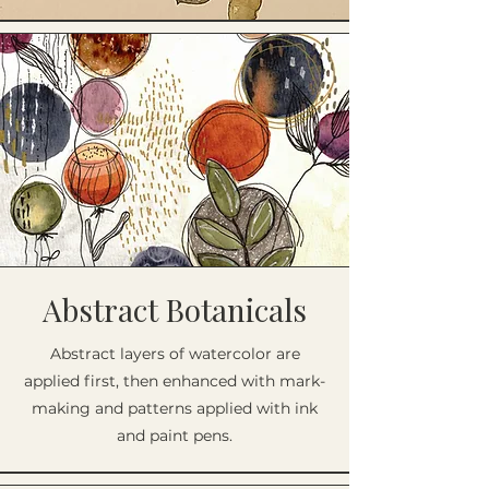
Abstract Botanicals
Abstract layers of watercolor are
applied first, then enhanced with mark-
making and patterns applied with ink
and paint pens.