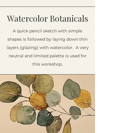
Watercolor Botanicals
A quick pencil sketch with simple
shapes is followed by laying down thin
layers (glazing) with watercolor. A very
neutral and limited palette is used for
this workshop.