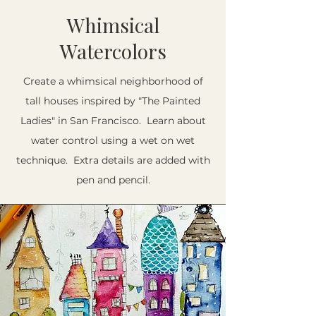
Whimsical
Watercolors
Create a whimsical neighborhood of
tall houses inspired by "The Painted
Ladies" in San Francisco. Learn about
water control using a wet on wet
technique. Extra details are added with
pen and pencil.