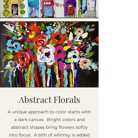
Abstract Florals
A unique approach to color starts with
a dark canvas. Bright colors and
abstract shapes bring flowers softly
into focus. A bith of whimsy is added