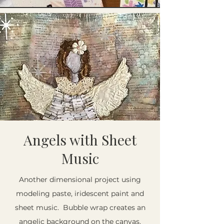
Angels with Sheet
Music
Another dimensional project using
modeling paste, iridescent paint and
sheet music. Bubble wrap creates an
angelic background on the canvas.