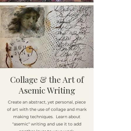
Collage & the Art of
Asemic Writing
Create an abstract, yet personal, piece
of art with the use of collage and mark
making techniques. Learn about
"asemic" writing and use it to add