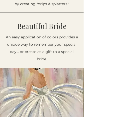
by creating "drips & splatters."
Beautiful Bride
An easy application of colors provides a
unique way to remember your special
day... or create as a gift to a special
bride.