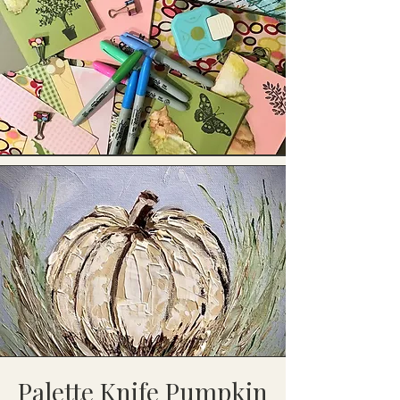
Palette Knife Pumpkin