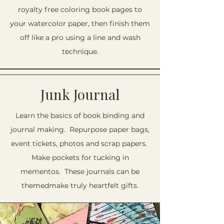
royalty free coloring book pages to
your watercolor paper, then finish them
off like a pro using a line and wash
technique.
Junk Journal
Learn the basics of book binding and
journal making. Repurpose paper bags,
event tickets, photos and scrap papers.
Make pockets for tucking in
mementos. These journals can be
themedmake truly heartfelt gifts.