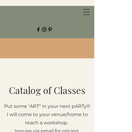
CHESTNUT GROVE STUDIOS
Catalog of Classes
Put some "ART" in your next pARTy!!!
I will come to your venue/home to
teach a workshop.
Inquire via email for pricing.