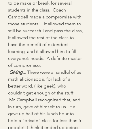
to be make or break for several 
students in the class.  Coach 
Campbell made a compromise with 
those students… it allowed them to 
still be successful and pass the class, 
it allowed the rest of the class to 
have the benefit of extended 
learning, and it allowed him to fill 
everyone’s needs.  A definite master 
of compromise.
 Giving..
. There were a handful of us 
math aficionado’s, for lack of a 
better word, (like geek), who 
couldn’t get enough of the stuff. 
 Mr. Campbell recognized that, and 
in turn, gave of himself to us.  He 
gave up half of his lunch hour to 
hold a “private” class for less than 5 
people!  I think it ended up being 