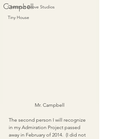
Campbell
Chestnut Grove Studios
Tiny House
Mr. Campbell
The second person I will recognize 
in my Admiration Project passed 
away in February of 2014.  (I did not 