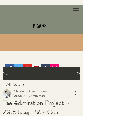
CHESTNUT GROVE STUDIOS
Post
All Posts
Chestnut Grove Studios
All Posts
Feb 8, 2015
2 min read
The Admiration Project ~
Art Studio
2015 Issue #2 ~ Coach
Woodworking Studio