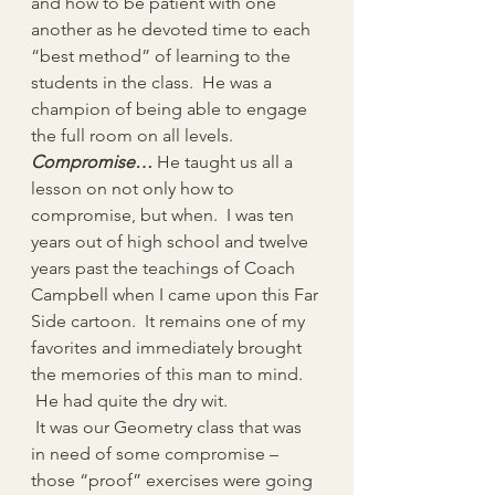
and how to be patient with one 
another as he devoted time to each 
“best method” of learning to the 
students in the class.  He was a 
champion of being able to engage 
the full room on all levels.
Compromise…
 He taught us all a 
lesson on not only how to 
compromise, but when.  I was ten 
years out of high school and twelve 
years past the teachings of Coach 
Campbell when I came upon this Far 
Side cartoon.  It remains one of my 
favorites and immediately brought 
the memories of this man to mind. 
 He had quite the dry wit.  
 It was our Geometry class that was 
in need of some compromise – 
those “proof” exercises were going 