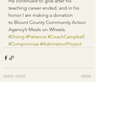
He continued to give after his 
teaching career ended, and in his 
honor I am making a donation 
to Blount County Community Action 
Agency’s Meals on Wheels.
#Giving
#Patience
#CoachCampbell
#Compromise
#AdmirationProject
See All
Recent Posts