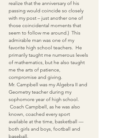
realize that the anniversary of his 
passing would coincide so closely 
with my post – just another one of 
those coincidental moments that 
seem to follow me around.)  This 
admirable man was one of my 
favorite high school teachers.  He 
primarily taught me numerous levels 
of mathematics, but he also taught 
me the arts of patience, 
compromise and giving.
Mr. Campbell was my Algebra II and 
Geometry teacher during my 
sophomore year of high school. 
 Coach Campbell, as he was also 
known, coached every sport 
available at the time, basketball — 
both girls and boys, football and 
baseball.