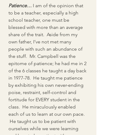
Patience…
 I am of the opinion that 
to be a teacher, especially a high 
school teacher, one must be 
blessed with more than an average 
share of the trait.  Aside from my 
own father, I’ve not met many 
people with such an abundance of 
the stuff.  Mr. Campbell was the 
epitome of patience; he had me in 2 
of the 6 classes he taught a day back 
in 1977-78.  He taught me patience 
by exhibiting his own never-ending 
poise, restraint, self-control and 
fortitude for EVERY student in the 
class.  He miraculously enabled 
each of us to learn at our own pace. 
 He taught us to be patient with 
ourselves while we were learning 