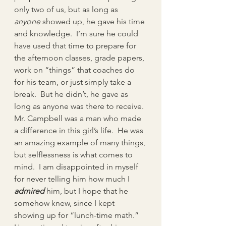
only two of us, but as long as 
anyone
 showed up, he gave his time 
and knowledge.  I’m sure he could 
have used that time to prepare for 
the afternoon classes, grade papers, 
work on “things” that coaches do 
for his team, or just simply take a 
break.  But he didn’t, he gave as 
long as anyone was there to receive.
Mr. Campbell was a man who made 
a difference in this girl’s life.  He was 
an amazing example of many things, 
but selflessness is what comes to 
mind.  I am disappointed in myself 
for never telling him how much I 
admired
him, but I hope that he 
somehow knew, since I kept 
showing up for “lunch-time math.”