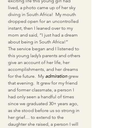
exciting life this young girl had 
lived, a photo came up of her sky 
diving in South Africa!  My mouth 
dropped open for an uncontrolled 
instant, then I leaned over to my 
mom and said, “I just had a dream 
about being in South Africa!”
The service began and I listened to 
this young lady’s parents and others 
give an account of her life, her 
accomplishments, and her dreams 
for the future.  My 
admiration
grew 
that evening.  It grew for my friend 
and former classmate, a person I 
had only seen a handful of times 
since we graduated 30+ years ago, 
as she stood before us so strong in 
her grief… to extend to the 
daughter she raised, a person I will 