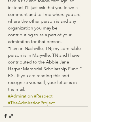
take a risk and follow through, so 
instead, I’ll just ask that you leave a 
comment and tell me where you are, 
where the other person is and any 
organization you may be 
contributing to as a part of your 
admiration for that person.
“I am in Nashville, TN; my admirable 
person is in Maryville, TN and I have 
contributed to the Abbie Jane 
Harper Memorial Scholarship Fund.”
P.S.  If you are reading this and 
recognize yourself, your letter is in 
the mail.
#Admiration
#Respect
#TheAdmirationProject