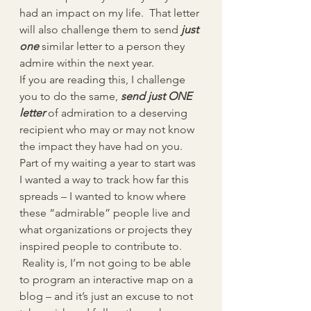
had an impact on my life.  That letter 
will also challenge them to send 
just 
one
 similar letter to a person they 
admire within the next year.
If you are reading this, I challenge 
you to do the same, 
send just ONE 
letter
of admiration to a deserving 
recipient who may or may not know 
the impact they have had on you.
Part of my waiting a year to start was 
I wanted a way to track how far this 
spreads – I wanted to know where 
these “admirable” people live and 
what organizations or projects they 
inspired people to contribute to. 
 Reality is, I’m not going to be able 
to program an interactive map on a 
blog – and it’s just an excuse to not 