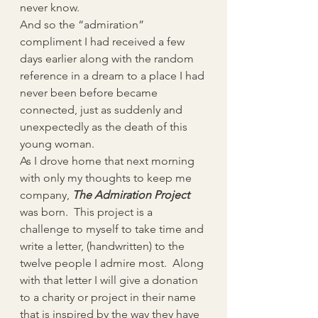
never know.
And so the “admiration” 
compliment I had received a few 
days earlier along with the random 
reference in a dream to a place I had 
never been before became 
connected, just as suddenly and 
unexpectedly as the death of this 
young woman.
As I drove home that next morning 
with only my thoughts to keep me 
company, 
The Admiration Project
was born.  This project is a 
challenge to myself to take time and 
write a letter, (handwritten) to the 
twelve people I admire most.  Along 
with that letter I will give a donation 
to a charity or project in their name 
that is inspired by the way they have 