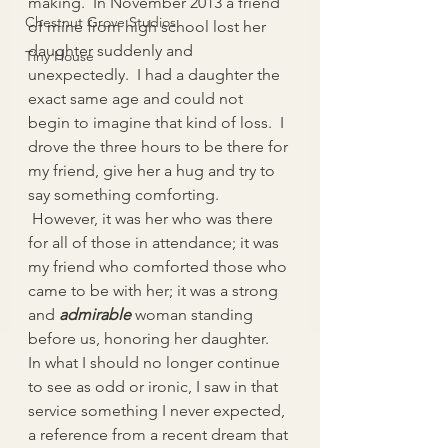
making.  In November 2013 a friend 
Chestnut Grove Studios
of mine from high school lost her 
daughter suddenly and 
Tiny House
unexpectedly.  I had a daughter the 
exact same age and could not 
begin to imagine that kind of loss.  I 
drove the three hours to be there for 
my friend, give her a hug and try to 
say something comforting. 
 However, it was her who was there 
for all of those in attendance; it was 
my friend who comforted those who 
came to be with her; it was a strong 
and 
admirable
woman standing 
before us, honoring her daughter.
In what I should no longer continue 
to see as odd or ironic, I saw in that 
service something I never expected, 
a reference from a recent dream that 