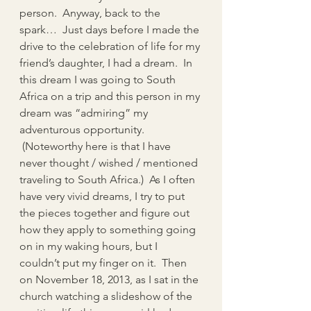
person.  Anyway, back to the 
spark…  Just days before I made the 
drive to the celebration of life for my 
friend’s daughter, I had a dream.  In 
this dream I was going to South 
Africa on a trip and this person in my 
dream was “admiring” my 
adventurous opportunity. 
 (Noteworthy here is that I have 
never thought / wished / mentioned 
traveling to South Africa.)  As I often 
have very vivid dreams, I try to put 
the pieces together and figure out 
how they apply to something going 
on in my waking hours, but I 
couldn’t put my finger on it.  Then 
on November 18, 2013, as I sat in the 
church watching a slideshow of the 