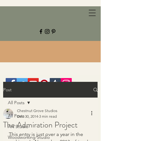
CHESTNUT GROVE STUDIOS
Post
All Posts
Chestnut Grove Studios
All Posts
Dec 30, 2014
3 min read
The Admiration Project
Art Studio
This entry is just over a year in the 
Woodworking Studio