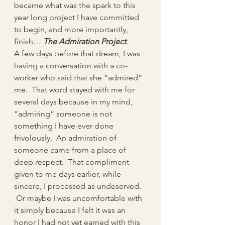
became what was the spark to this 
year long project I have committed 
to begin, and more importantly, 
finish… 
The Admiration Project
.
A few days before that dream, I was 
having a conversation with a co-
worker who said that she “admired” 
me.  That word stayed with me for 
several days because in my mind, 
“admiring” someone is not 
something I have ever done 
frivolously.  An admiration of 
someone came from a place of 
deep respect.  That compliment 
given to me days earlier, while 
sincere, I processed as undeserved. 
 Or maybe I was uncomfortable with 
it simply because I felt it was an 
honor I had not yet earned with this 